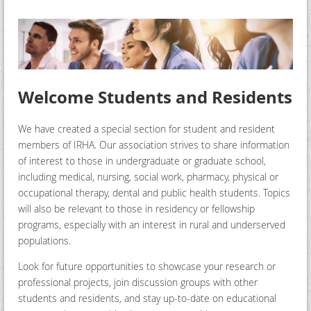
Welcome Students and Residents
We have created a special section for student and resident
members of IRHA. Our association strives to share information
of interest to those in undergraduate or graduate school,
including medical, nursing, social work, pharmacy, physical or
occupational therapy, dental and public health students. Topics
will also be relevant to those in residency or fellowship
programs, especially with an interest in rural and underserved
populations.
Look for future opportunities to showcase your research or
professional projects, join discussion groups with other
students and residents, and stay up-to-date on educational