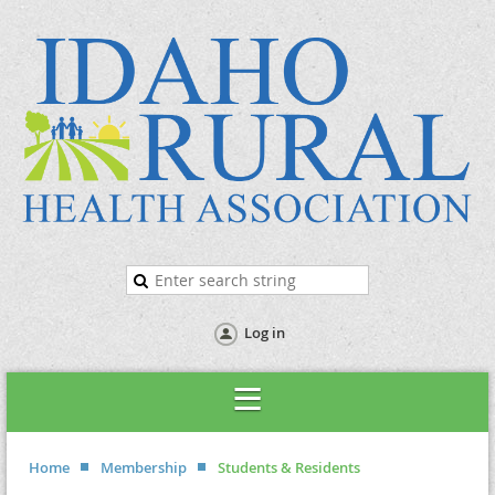
Log in
Home
Membership
Students & Residents