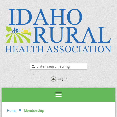
Log in
Home
Membership