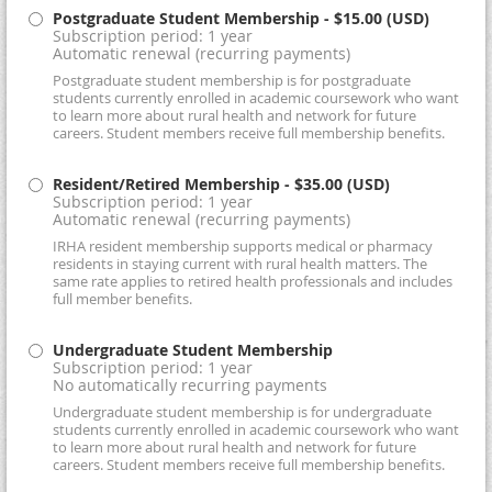
Postgraduate Student Membership
- $15.00 (USD)
Subscription period: 1 year
Automatic renewal (recurring payments)
Postgraduate student membership is for postgraduate
students currently enrolled in academic coursework who want
to learn more about rural health and network for future
careers. Student members receive full membership benefits.
Resident/Retired Membership
- $35.00 (USD)
Subscription period: 1 year
Automatic renewal (recurring payments)
IRHA resident membership supports medical or pharmacy
residents in staying current with rural health matters. The
same rate applies to retired health professionals and includes
full member benefits.
Undergraduate Student Membership
Subscription period: 1 year
No automatically recurring payments
Undergraduate student membership is for undergraduate
students currently enrolled in academic coursework who want
to learn more about rural health and network for future
careers. Student members receive full membership benefits.