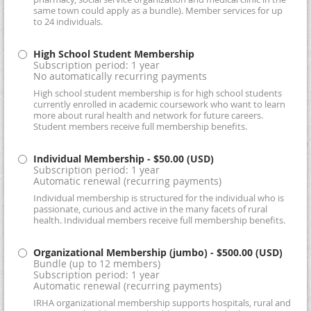
same town could apply as a bundle). Member services for up
to 24 individuals.
High School Student Membership
Subscription period: 1 year
No automatically recurring payments
High school student membership is for high school students
currently enrolled in academic coursework who want to learn
more about rural health and network for future careers.
Student members receive full membership benefits.
Individual Membership
- $50.00 (USD)
Subscription period: 1 year
Automatic renewal (recurring payments)
Individual membership is structured for the individual who is
passionate, curious and active in the many facets of rural
health. Individual members receive full membership benefits.
Organizational Membership (jumbo)
- $500.00 (USD)
Bundle (up to 12 members)
Subscription period: 1 year
Automatic renewal (recurring payments)
IRHA organizational membership supports hospitals, rural and