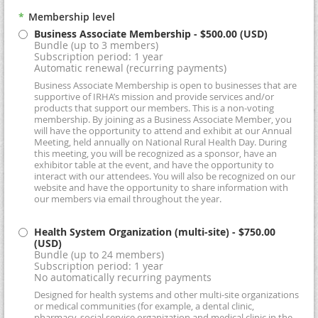
*
Membership level
Business Associate Membership
- $500.00 (USD)
Bundle (up to 3 members)
Subscription period: 1 year
Automatic renewal (recurring payments)
Business Associate Membership is open to businesses that are
supportive of IRHA’s mission and provide services and/or
products that support our members. This is a non-voting
membership. By joining as a Business Associate Member, you
will have the opportunity to attend and exhibit at our Annual
Meeting, held annually on National Rural Health Day. During
this meeting, you will be recognized as a sponsor, have an
exhibitor table at the event, and have the opportunity to
interact with our attendees. You will also be recognized on our
website and have the opportunity to share information with
our members via email throughout the year.
Health System Organization (multi-site)
- $750.00
(USD)
Bundle (up to 24 members)
Subscription period: 1 year
No automatically recurring payments
Designed for health systems and other multi-site organizations
or medical communities (for example, a dental clinic,
pharmacy, social service organization and medical clinic in the