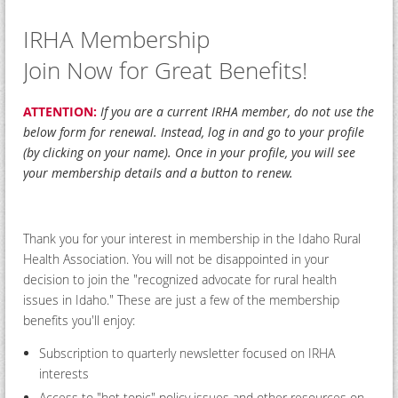
IRHA Membership
Join Now for Great Benefits!
ATTENTION:
If you are a current IRHA member, do not use the
below form for renewal. Instead, log in and go to your profile
(by clicking on your name). Once in your profile, you will see
your membership details and a button to renew.
Thank you for your interest in membership in the Idaho Rural
Health Association. You will not be disappointed in your
decision to join the "recognized advocate for rural health
issues in Idaho." These are just a few of the membership
benefits you'll enjoy:
Subscription to quarterly newsletter focused on IRHA
interests
Access to "hot topic" policy issues and other resources on