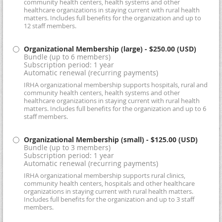
community health centers, health systems and other
healthcare organizations in staying current with rural health
matters. Includes full benefits for the organization and up to
12 staff members.
Organizational Membership (large)
- $250.00 (USD)
Bundle (up to 6 members)
Subscription period: 1 year
Automatic renewal (recurring payments)
IRHA organizational membership supports hospitals, rural and
community health centers, health systems and other
healthcare organizations in staying current with rural health
matters. Includes full benefits for the organization and up to 6
staff members.
Organizational Membership (small)
- $125.00 (USD)
Bundle (up to 3 members)
Subscription period: 1 year
Automatic renewal (recurring payments)
IRHA organizational membership supports rural clinics,
community health centers, hospitals and other healthcare
organizations in staying current with rural health matters.
Includes full benefits for the organization and up to 3 staff
members.