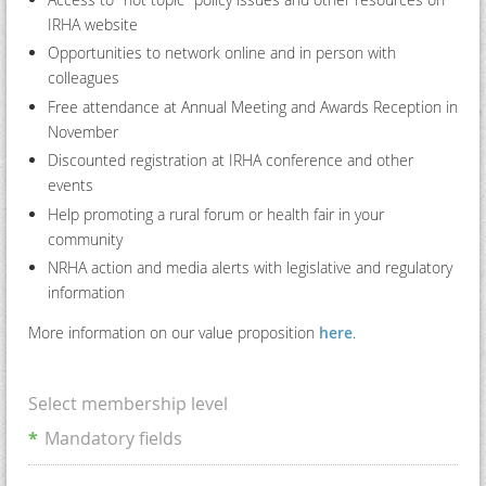
IRHA website
Opportunities to network online and in person with
colleagues
Free attendance at Annual Meeting and Awards Reception in
November
Discounted registration at IRHA conference and other
events
Help promoting a rural forum or health fair in your
community
NRHA action and media alerts with legislative and regulatory
information
More information on our value proposition
here
.
Select membership level
*
Mandatory fields